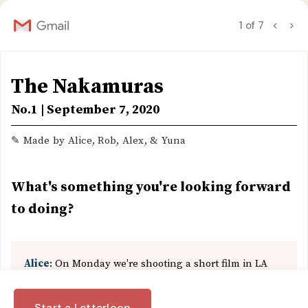
1 of 7
<
>
The Nakamuras
No.1 | September 7, 2020
✎ Made by Alice, Rob, Alex, & Yuna
What's something you're looking forward
to doing?
Alice
: On Monday we're shooting a short film in LA
with Jakob (one of my friends from art school) and
Rachel — she's a professional filmmaker. I've actually
❮
Back
Start a Letterloop