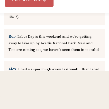
been writing this script for the last few months in
quarantine, so I'm super excited to finally bring it to
life! 💪
Rob
: Labor Day is this weekend and we're getting
away to lake up by Acadia National Park. Mari and
Tom are coming too, we haven't seen them in months!
Alex
: I had a super tough exam last week... that I aced
😃 Going to pat myself on the back by trying out a new
recipe I've been meaning to get around to. I actually
bought some sashimi from the local market just to
make this! 🍣